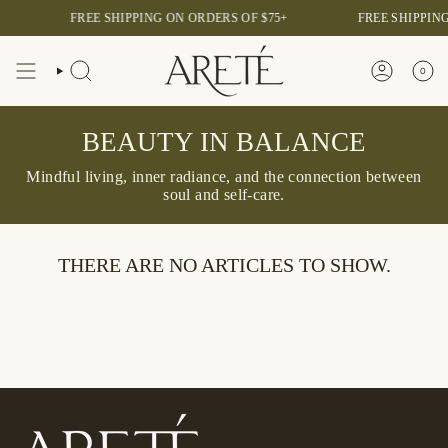
Skip
FREE SHIPPING ON ORDERS OF $75+
FREE SHIPPING
to
content
0
SEARCH
ACCOUNT
BEAUTY IN BALANCE
Mindful living, inner radiance, and the connection between
soul and self-care.
THERE ARE NO ARTICLES TO SHOW.