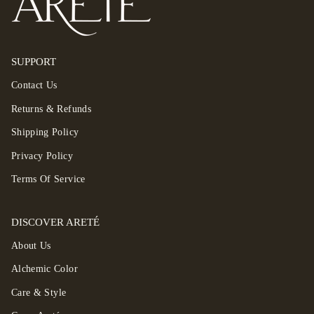
SUPPORT
Contact Us
Returns & Refunds
Shipping Policy
Privacy Policy
Terms Of Service
DISCOVER ARETÉ
About Us
Alchemic Color
Care & Style