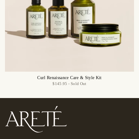
Curl Renaissance Care & Style Kit
$145.95 -
Sold Out