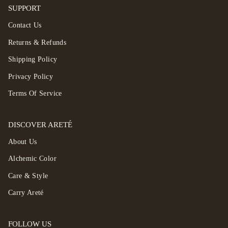
SUPPORT
Contact Us
Returns & Refunds
Shipping Policy
Privacy Policy
Terms Of Service
DISCOVER ARETÉ
About Us
Alchemic Color
Care & Style
Carry Areté
FOLLOW US