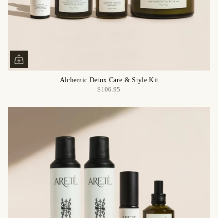
Alchemic Detox Care & Style Kit
$106.95