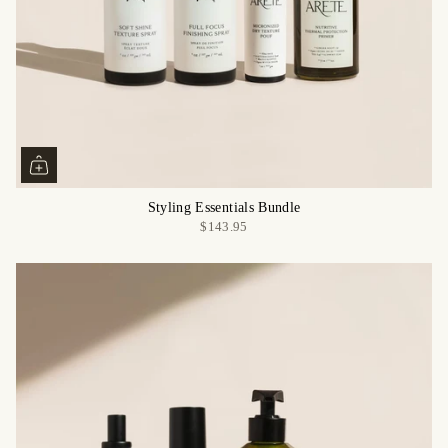
Styling Essentials Bundle
$143.95