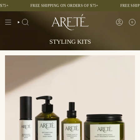
Skip
+
FREE SHIPPING ON ORDERS OF $75+
FREE SHIPPI
to
content
0
SEARCH
ACCOUNT
STYLING KITS