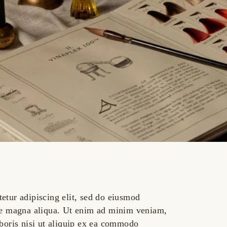
etur adipiscing elit, sed do eiusmod
ore magna aliqua. Ut enim ad minim veniam,
aboris nisi ut aliquip ex ea commodo