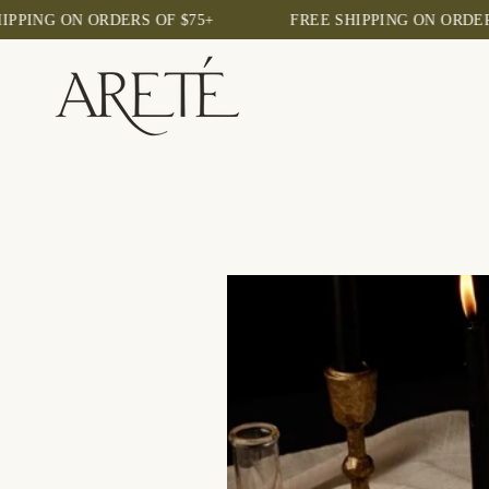
Skip
NG ON ORDERS OF $75+
FREE SHIPPING ON ORDERS OF
to
content