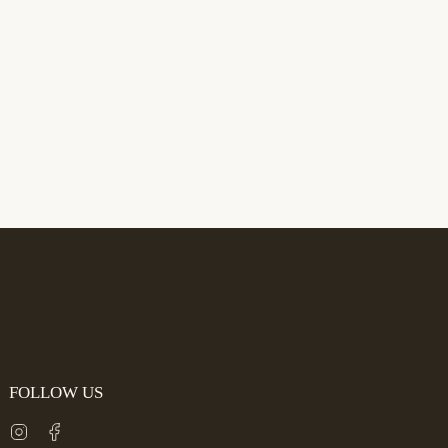
FOLLOW US
Instagram
Facebook