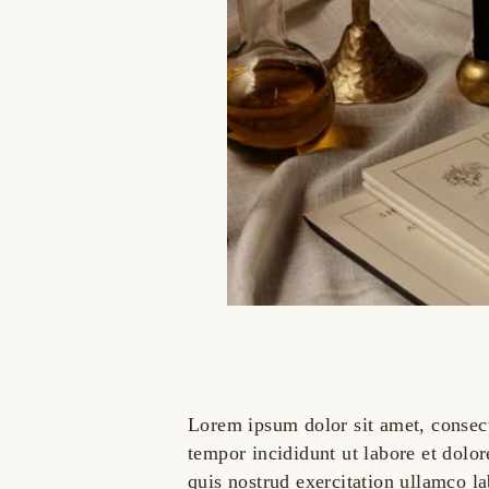
Lorem ipsum dolor sit amet, consect
tempor incididunt ut labore et dol
quis nostrud exercitation ullamco l