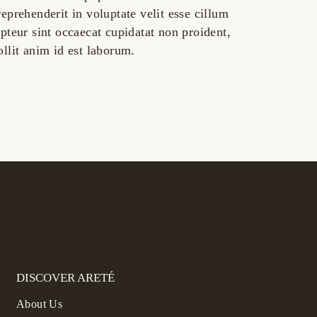
reprehenderit in voluptate velit esse cillum
epteur sint occaecat cupidatat non proident,
ollit anim id est laborum.
DISCOVER ARETÉ
About Us