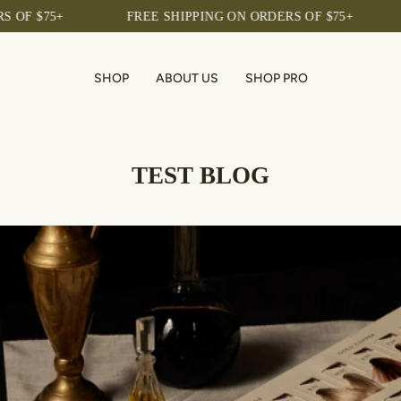
 $75+
FREE SHIPPING ON ORDERS OF $75+
FR
SHOP
ABOUT US
SHOP PRO
TEST BLOG