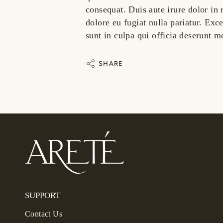
consequat. Duis aute irure dolor in 
dolore eu fugiat nulla pariatur. Exc
sunt in culpa qui officia deserunt m
SHARE
SUPPORT
Contact Us