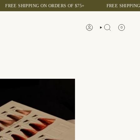
EE SHIPPING ON ORDERS OF $75+
FREE SHIPPING ON 
0
ACCOUNT
SEARCH