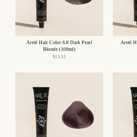
Areté Hair Color 6.8 Dark Pearl
Areté H
Blonde (100ml)
$13.33