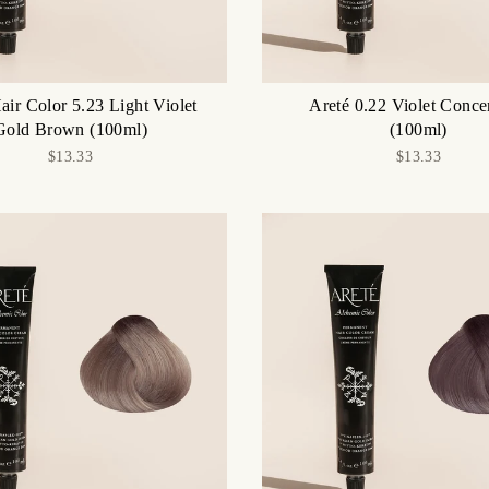
air Color 5.23 Light Violet
Areté 0.22 Violet Conce
Gold Brown (100ml)
(100ml)
$13.33
$13.33