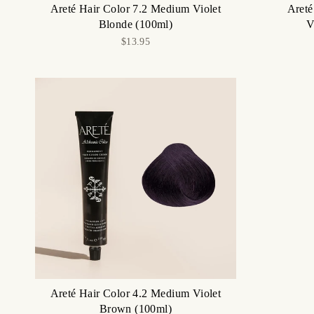
Areté Hair Color 7.2 Medium Violet
Areté
Blonde (100ml)
V
$13.95
Areté Hair Color 4.2 Medium Violet
Brown (100ml)