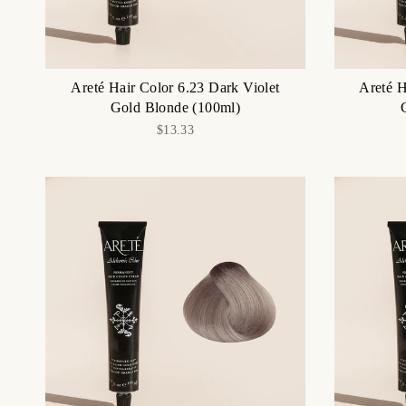
Areté Hair Color 6.23 Dark Violet
Areté H
Gold Blonde (100ml)
$13.33