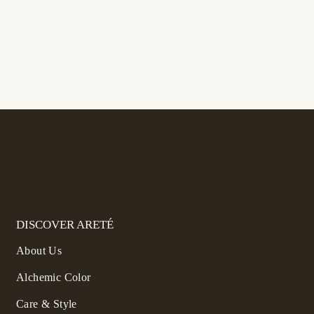
DISCOVER ARETÉ
About Us
Alchemic Color
Care & Style