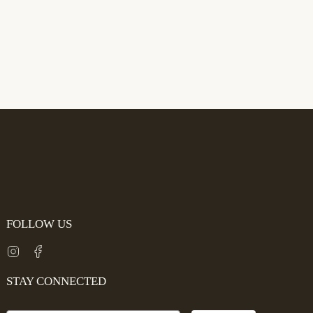
FOLLOW US
Instagram
Facebook
STAY CONNECTED