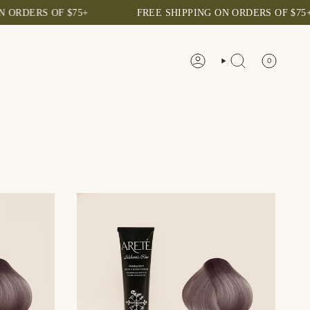
S OF $75+
FREE SHIPPING ON ORDERS OF $75+
0
ACCOUNT
SEARCH