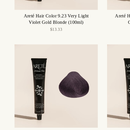
Areté Hair Color 9.23 Very Light
Areté H
Violet Gold Blonde (100ml)
$13.33