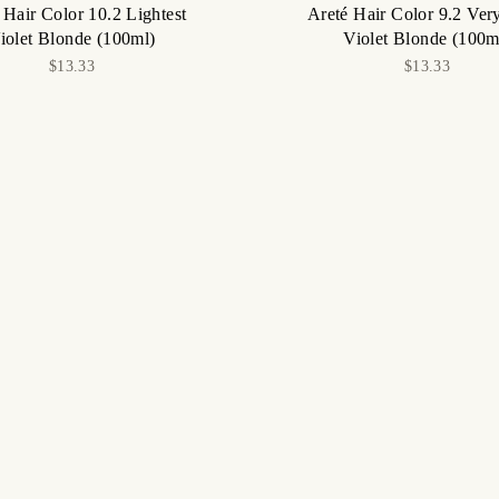
 Hair Color 10.2 Lightest
Areté Hair Color 9.2 Ver
iolet Blonde (100ml)
Violet Blonde (100m
$13.33
$13.33