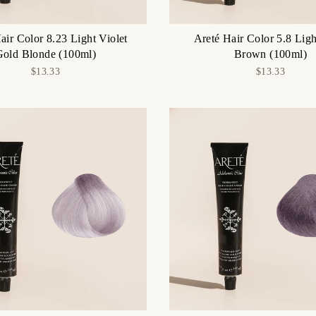
air Color 8.23 Light Violet
Areté Hair Color 5.8 Ligh
Gold Blonde (100ml)
Brown (100ml)
$13.33
$13.33