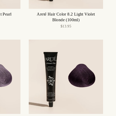
t Pearl
Areté Hair Color 8.2 Light Violet
Blonde (100ml)
$13.95