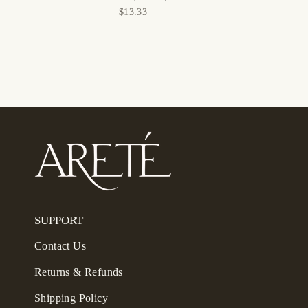
$13.33
SUPPORT
Contact Us
Returns & Refunds
Shipping Policy