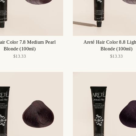
air Color 7.8 Medium Pearl
Areté Hair Color 8.8 Ligh
Blonde (100ml)
Blonde (100ml)
$13.33
$13.33