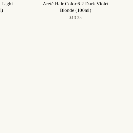
y Light
Areté Hair Color 6.2 Dark Violet
l)
Blonde (100ml)
$13.33