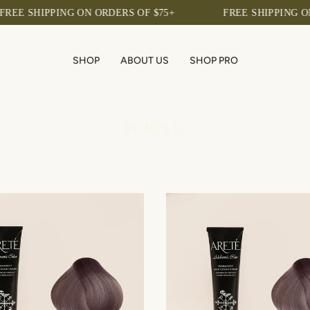
HIPPING ON ORDERS OF $75+
FREE SHIPPING ON ORDER
SHOP
ABOUT US
SHOP PRO
PURPLE.