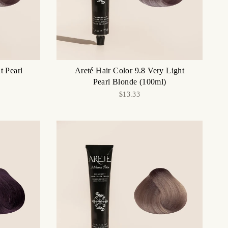
t Pearl
Areté Hair Color 9.8 Very Light
Pearl Blonde (100ml)
$13.33