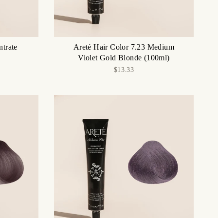
ntrate
Areté Hair Color 7.23 Medium
Violet Gold Blonde (100ml)
$13.33