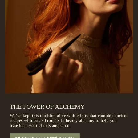
THE POWER OF ALCHEMY
We’ve kept this tradition alive with elixirs that combine ancient
recipes with breakthroughs in beauty alchemy to help you
transform your clients and salon.