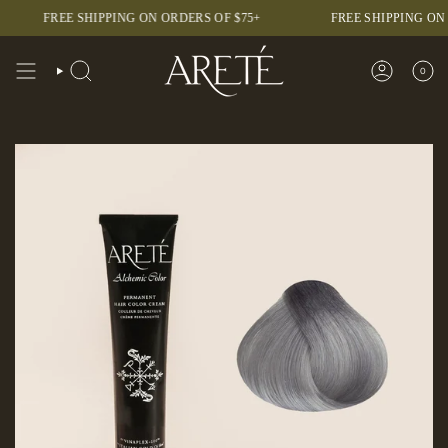
Skip
FREE SHIPPING ON ORDERS OF $75+
FREE SHIPPING ON ORDER
to
content
0
SEARCH
ACCOUNT