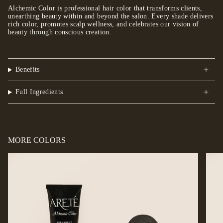
Alchemic Color is professional hair color that transforms clients,
unearthing beauty within and beyond the salon. Every shade delivers
rich color, promotes scalp wellness, and celebrates our vision of
beauty through conscious creation.
Benefits
Full Ingredients
MORE COLORS