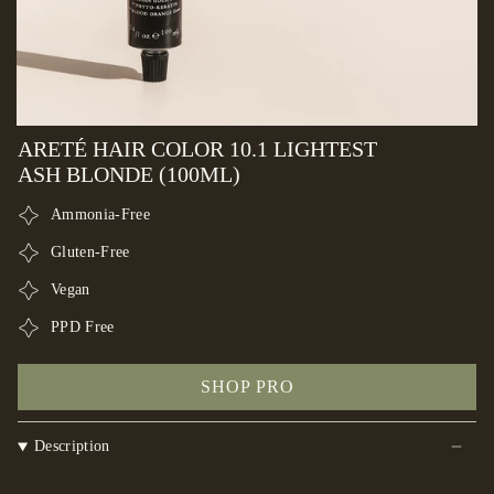
ARETÉ HAIR COLOR 10.1 LIGHTEST
ASH BLONDE (100ML)
Ammonia-Free
Gluten-Free
Vegan
PPD Free
SHOP PRO
Description