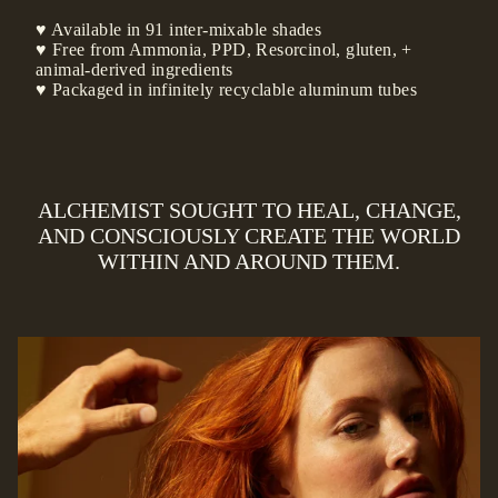
♥ Available in 91 inter-mixable shades
♥ Free from Ammonia, PPD, Resorcinol, gluten, +
animal-derived ingredients
♥ Packaged in infinitely recyclable aluminum tubes
ALCHEMIST SOUGHT TO HEAL, CHANGE,
AND CONSCIOUSLY CREATE THE WORLD
WITHIN AND AROUND THEM.