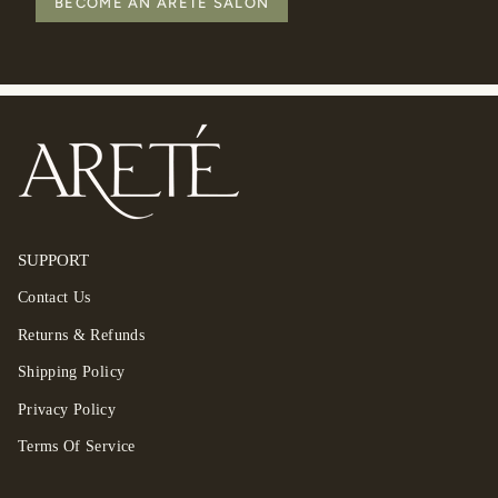
BECOME AN ARETÉ SALON
SUPPORT
Contact Us
Returns & Refunds
Shipping Policy
Privacy Policy
Terms Of Service