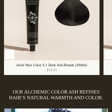
Areté Hair Color 6.1 Dark Ash Blonde (100ml)
$13.33
OUR ALCHEMIC COLOR ASH REFINES
HAIR’S NATURAL WARMTH AND COLOR.