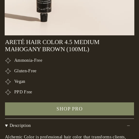
ARETÉ HAIR COLOR 4.5 MEDIUM
MAHOGANY BROWN (100ML)
Ammonia-Free
Gluten-Free
Vegan
PPD Free
SHOP PRO
Description
Alchemic Color is professional hair color that transforms clients,