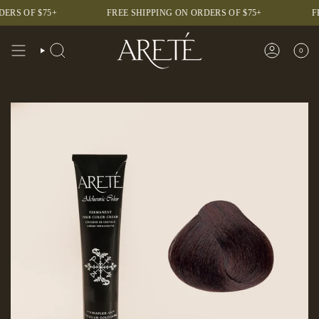
Skip
F $75+
FREE SHIPPING ON ORDERS OF $75+
FREE SH
to
content
0
SEARCH
ACCOUNT