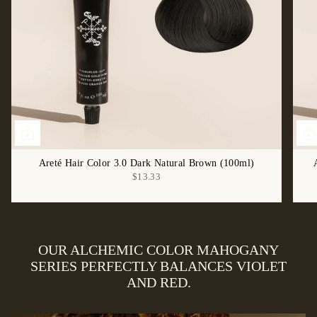
Areté Hair Color 3.0 Dark Natural Brown (100ml)
$13.33
OUR ALCHEMIC COLOR MAHOGANY
SERIES PERFECTLY BALANCES VIOLET
AND RED.