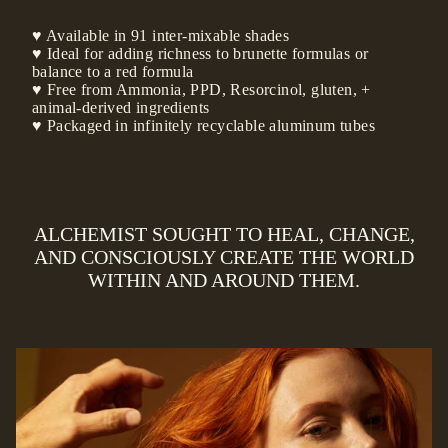
♥ Available in 91 inter-mixable shades
♥ Ideal for adding richness to brunette formulas or
balance to a red formula
♥ Free from Ammonia, PPD, Resorcinol, gluten, +
animal-derived ingredients
♥ Packaged in infinitely recyclable aluminum tubes
ALCHEMIST SOUGHT TO HEAL, CHANGE,
AND CONSCIOUSLY CREATE THE WORLD
WITHIN AND AROUND THEM.