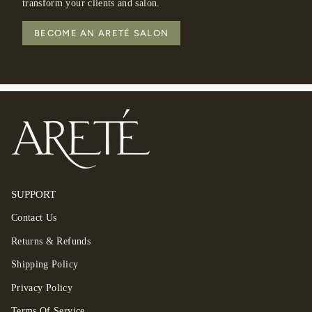
transform your clients and salon.
BECOME AN ARETÉ SALON
SUPPORT
Contact Us
Returns & Refunds
Shipping Policy
Privacy Policy
Terms Of Service