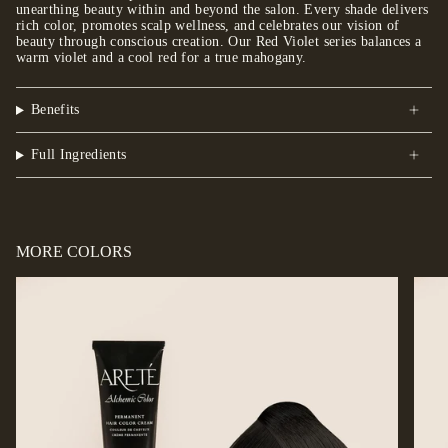
unearthing beauty within and beyond the salon. Every shade delivers
rich color, promotes scalp wellness, and celebrates our vision of
beauty through conscious creation. Our Red Violet series balances a
warm violet and a cool red for a true mahogany.
Benefits
Full Ingredients
MORE COLORS