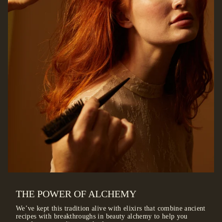
THE POWER OF ALCHEMY
We’ve kept this tradition alive with elixirs that combine ancient
recipes with breakthroughs in beauty alchemy to help you