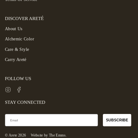
DISCOVER ARETÉ
About Us
Alchemic Color
Care & Style
Carry Areté
FOLLOW US
Instagram
Facebook
STAY CONNECTED
Email
SUBSCRIBE
© Arete 2026
Website by The Emms.